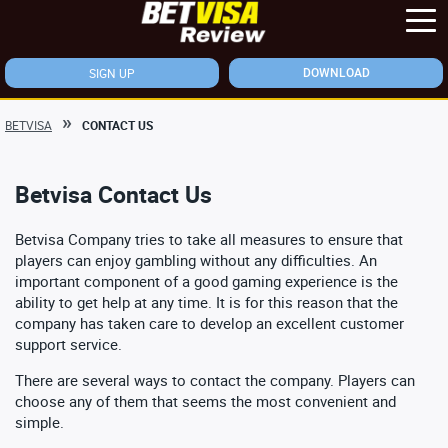
SIGN UP
DOWNLOAD
BETVISA
CONTACT US
Betvisa Contact Us
Betvisa Company tries to take all measures to ensure that
players can enjoy gambling without any difficulties. An
important component of a good gaming experience is the
ability to get help at any time. It is for this reason that the
company has taken care to develop an excellent customer
support service.
There are several ways to contact the company. Players can
choose any of them that seems the most convenient and
simple.