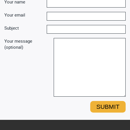
Your name
Your email
Subject
Your message
(optional)