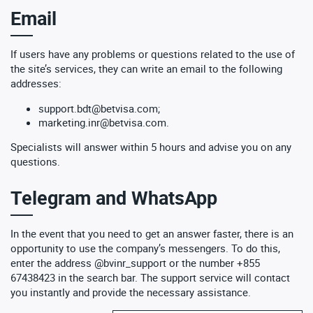
Email
If users have any problems or questions related to the use of
the site’s services, they can write an email to the following
addresses:
support.bdt@betvisa.com
;
marketing.inr@betvisa.com
.
Specialists will answer within 5 hours and advise you on any
questions.
Telegram and WhatsApp
In the event that you need to get an answer faster, there is an
opportunity to use the company’s messengers. To do this,
enter the address @bvinr_support or the number +855
67438423 in the search bar. The support service will contact
you instantly and provide the necessary assistance.